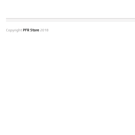
Copyright
PFR Store
2018