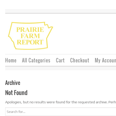
Home
All Categories
Cart
Checkout
My Accou
Archive
Not Found
Apologies, but no results were found for the requested archive. Perha