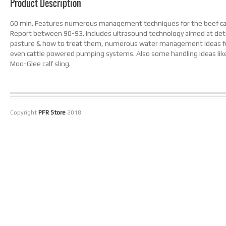
Product Description
60 min. Features numerous management techniques for the beef catt
Report between 90-93. Includes ultrasound technology aimed at deter
pasture & how to treat them, numerous water management ideas for 
even cattle powered pumping systems. Also some handling ideas lik
Moo-Glee calf sling.
Copyright
PFR Store
2018