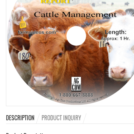
DESCRIPTION
PRODUCT INQUIRY