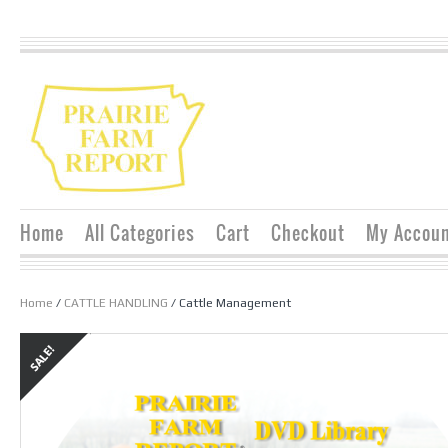
Home
All Categories
Cart
Checkout
My Accou
Home
/
CATTLE HANDLING
/ Cattle Management