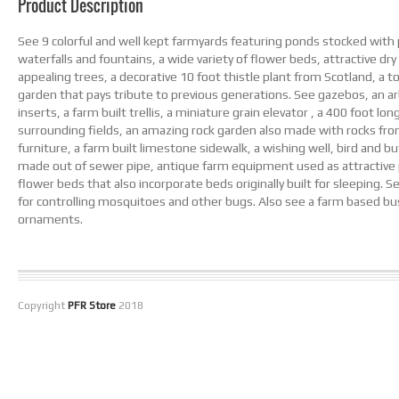
Product Description
See 9 colorful and well kept farmyards featuring ponds stocked with 
waterfalls and fountains, a wide variety of flower beds, attractive dry r
appealing trees, a decorative 10 foot thistle plant from Scotland, 
garden that pays tribute to previous generations. See gazebos, an arb
inserts, a farm built trellis, a miniature grain elevator , a 400 foot lo
surrounding fields, an amazing rock garden also made with rocks from
furniture, a farm built limestone sidewalk, a wishing well, bird and b
made out of sewer pipe, antique farm equipment used as attractive p
flower beds that also incorporate beds originally built for sleeping. 
for controlling mosquitoes and other bugs. Also see a farm based bu
ornaments.
Copyright
PFR Store
2018