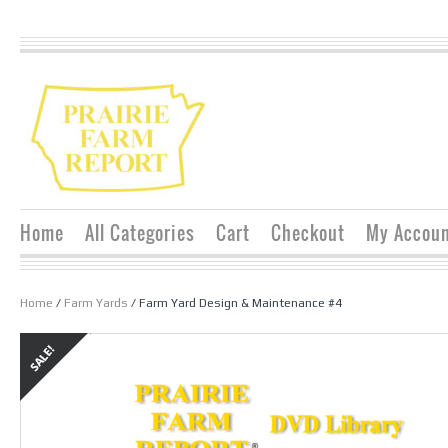
Home
All Categories
Cart
Checkout
My Accou
Home
/
Farm Yards
/ Farm Yard Design & Maintenance #4