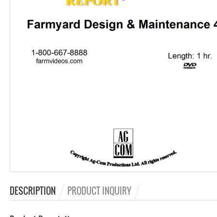
DESCRIPTION
PRODUCT INQUIRY