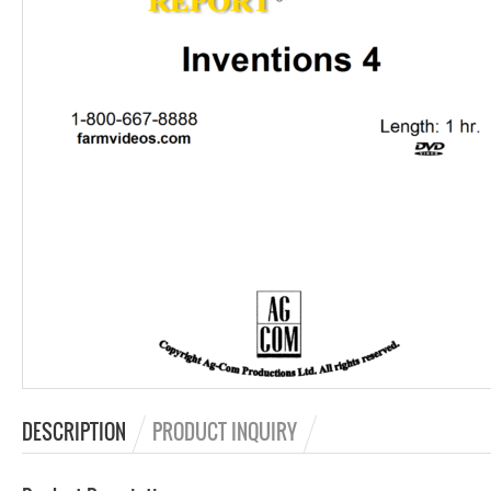
DESCRIPTION
PRODUCT INQUIRY