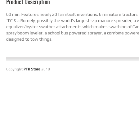
Product Description
60 min. Features nearly 20 farmbuilt inventions. 6 miniature tractors 
“D” & a Rumely, possibly the world’s largest s-p manure spreader, a 
equalizer/hyster swather attachments which makes swathing of Canol
spray boom leveler, a school bus powered sprayer, a combine powered
designed to tow things.
Copyright
PFR Store
2018