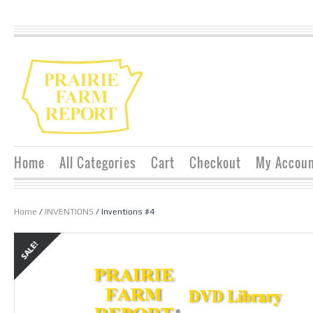
Home
All Categories
Cart
Checkout
My Accou
Home
/
INVENTIONS
/ Inventions #4