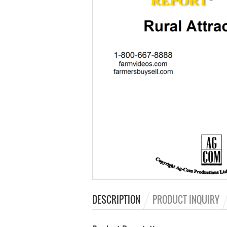
DESCRIPTION
PRODUCT INQUIRY