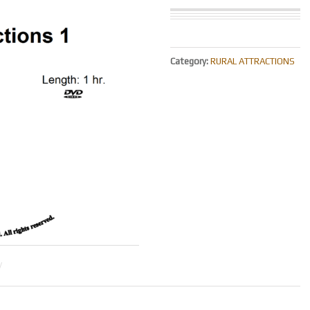
Category:
RURAL ATTRACTIONS