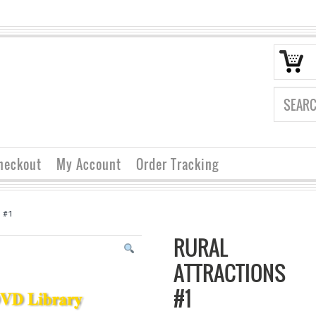
heckout
My Account
Order Tracking
s #1
RURAL
ATTRACTIONS
#1