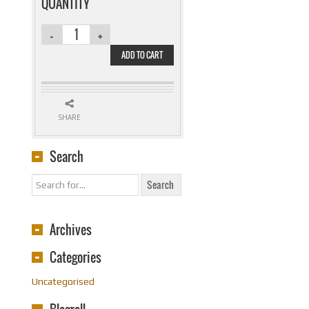
$27.99.
$19.95.
QUANTITY
ADD TO CART
SHARE
Search
Archives
Categories
Uncategorised