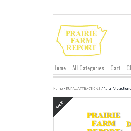
Home
All Categories
Cart
C
Home
/
RURAL ATTRACTIONS
/ Rural Attraction